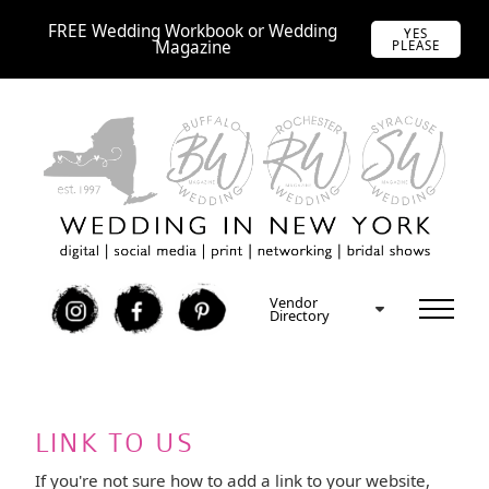
FREE Wedding Workbook or Wedding
YES
Magazine
PLEASE
Vendor
I
F
P
Directory
LINK TO US
If you're not sure how to add a link to your website,