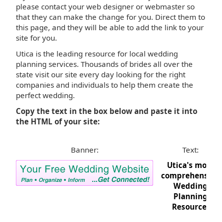
please contact your web designer or webmaster so
that they can make the change for you. Direct them to
this page, and they will be able to add the link to your
site for you.
Utica is the leading resource for local wedding
planning services. Thousands of brides all over the
state visit our site every day looking for the right
companies and individuals to help them create the
perfect wedding.
Copy the text in the box below and paste it into
the HTML of your site:
Banner:
Text:
Utica's most
comprehensive
Wedding
Planning
Resource.