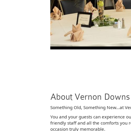
About Vernon Downs 
Something Old, Something New...at Ve
You and your guests can experience our 
friendly staff and all the comforts yo
occasion truly memorable.