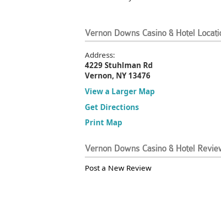
Vernon Downs Casino & Hotel Locati
Address:
4229 Stuhlman Rd
Vernon, NY 13476
View a Larger Map
Get Directions
Print Map
Vernon Downs Casino & Hotel Revie
Post a New Review