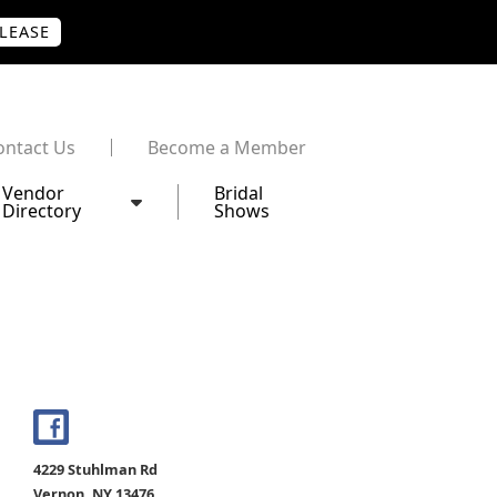
PLEASE
ontact Us
Become a Member
Vendor
Bridal
Directory
Shows
4229 Stuhlman Rd
Vernon, NY 13476