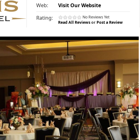
Web:
Visit Our Website
Rating:
No Reviews Yet
Read All Reviews
or
Post a Review
»