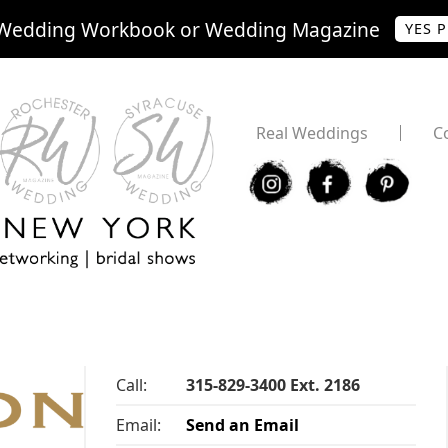
Wedding Workbook or Wedding Magazine
YES 
Real Weddings
C
I
F
P
Call:
315-829-3400 Ext. 2186
Email:
Send an Email