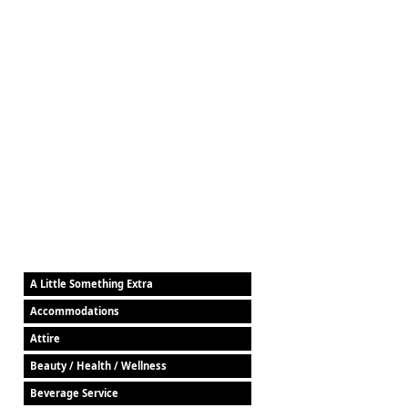
A Little Something Extra
Accommodations
Attire
Beauty / Health / Wellness
Beverage Service