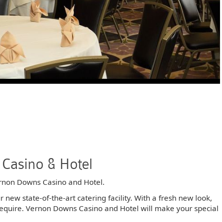
Casino & Hotel
rnon Downs Casino and Hotel.
new state-of-the-art catering facility. With a fresh new look,
u require. Vernon Downs Casino and Hotel will make your special