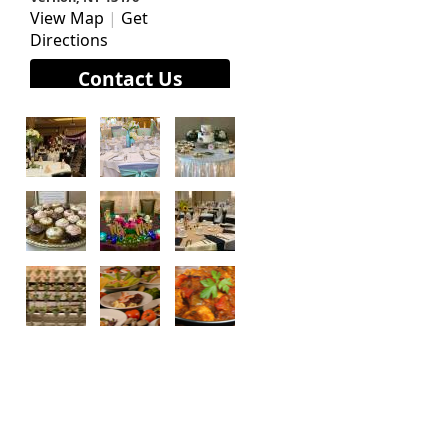
View Map
|
Get
Directions
Contact Us