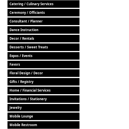
Catering / Culinary Services
Ceremony / Officiants
Consultant / Planner
Dance Instruction
Decor / Rentals
Desserts / Sweet Treats
Expos / Events
Favors
Floral Design / Decor
Gifts / Registry
Home / Financial Services
Invitations / Stationery
Jewelry
Mobile Lounge
Mobile Restroom