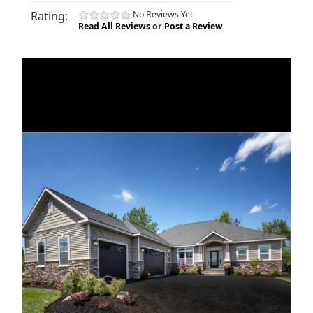
Rating:
No Reviews Yet
Read All Reviews
or
Post a Review
«
»