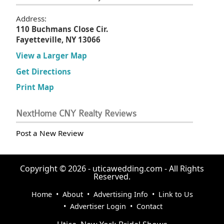
Address:
110 Buchmans Close Cir.
Fayetteville, NY 13066
View a Larger Map
Get Directions
Print Map
NextHome CNY Realty Reviews
Post a New Review
Copyright © 2026 - uticawedding.com - All Rights
Reserved.
Home
•
About
•
Advertising Info
•
Link to Us
•
Advertiser Login
•
Contact