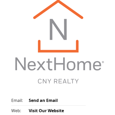
Email:
Send an Email
Web:
Visit Our Website