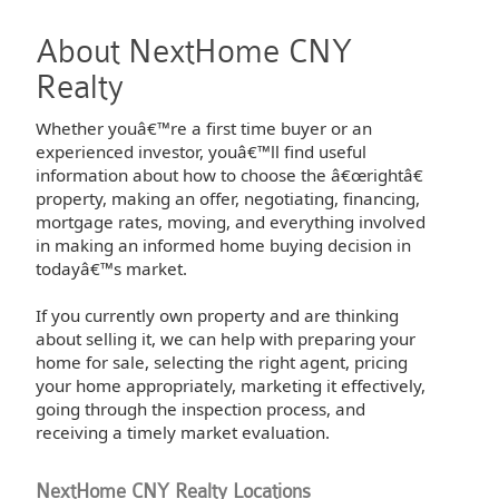
About NextHome CNY
Realty
Whether youâ€™re a first time buyer or an
experienced investor, youâ€™ll find useful
information about how to choose the â€œrightâ€
property, making an offer, negotiating, financing,
mortgage rates, moving, and everything involved
in making an informed home buying decision in
todayâ€™s market.
If you currently own property and are thinking
about selling it, we can help with preparing your
home for sale, selecting the right agent, pricing
your home appropriately, marketing it effectively,
going through the inspection process, and
receiving a timely market evaluation.
NextHome CNY Realty Locations