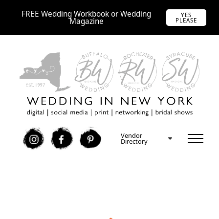
FREE Wedding Workbook or Wedding
YES
Magazine
PLEASE
Vendor
I
F
P
Directory