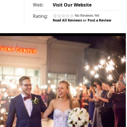
Web:
Visit Our Website
Rating:
No Reviews Yet
Read All Reviews
or
Post a Review
»