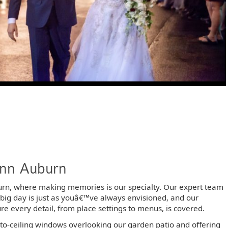
Inn Auburn
burn, where making memories is our specialty. Our expert team
r big day is just as youâ€™ve always envisioned, and our
 every detail, from place settings to menus, is covered.
to-ceiling windows overlooking our garden patio and offering