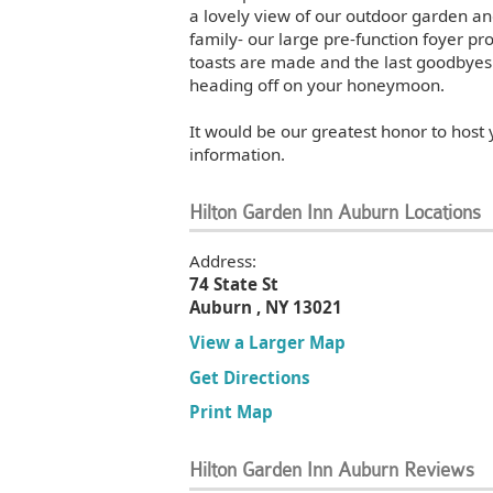
a lovely view of our outdoor garden and
family- our large pre-function foyer p
toasts are made and the last goodbyes 
heading off on your honeymoon.
It would be our greatest honor to host
information.
Hilton Garden Inn Auburn Locations
Address:
74 State St
Auburn , NY 13021
View a Larger Map
Get Directions
Print Map
Hilton Garden Inn Auburn Reviews