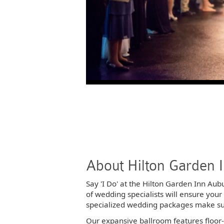
Photos
Photos
Photos
Photos
Photos
Photos
About Hilton Garden 
Say 'I Do' at the Hilton Garden Inn Au
of wedding specialists will ensure you
specialized wedding packages make sure
Our expansive ballroom features floor-