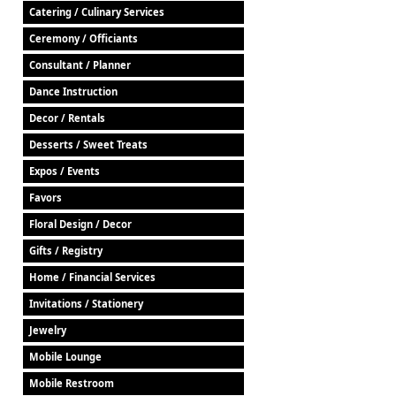
Catering / Culinary Services
Ceremony / Officiants
Consultant / Planner
Dance Instruction
Decor / Rentals
Desserts / Sweet Treats
Expos / Events
Favors
Floral Design / Decor
Gifts / Registry
Home / Financial Services
Invitations / Stationery
Jewelry
Mobile Lounge
Mobile Restroom