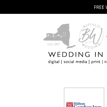
FREE 
m
ebook