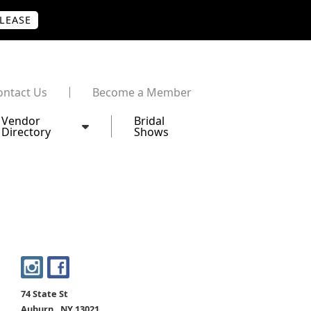
PLEASE
ontact Us
Become a Member
Vendor
Bridal
Directory
Shows
74 State St
Auburn , NY 13021