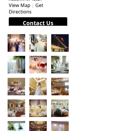
View Map
|
Get
Directions
Contact Us