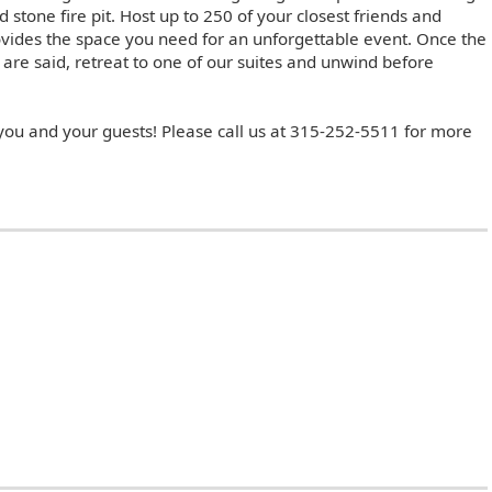
 stone fire pit. Host up to 250 of your closest friends and
rovides the space you need for an unforgettable event. Once the
are said, retreat to one of our suites and unwind before
 you and your guests! Please call us at 315-252-5511 for more