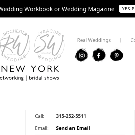
Wedding Workbook or Wedding Magazine
YES 
Real Weddings
C
I
F
P
Call:
315-252-5511
Email:
Send an Email