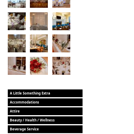
A Little Something Extra
Accommodations
Attire
Beauty / Health / Wellness
Beverage Service